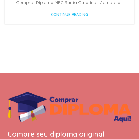
Comprar Diploma MEC Santa Catarina : Compre a...
CONTINUE READING
Compre seu diploma original