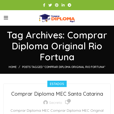
Tag Archives: Comprar
Diploma Original Rio
Fortuna
HOME
POSTS TAGGED "COMPRAR DIPLOMA ORIGINAL RIO FORTUNA"
ESTADOS
Comprar Diploma MEC Santa Catarina
0
Secreto
Comprar Diploma MEC Comprar Diploma MEC Original