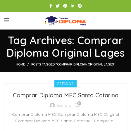
Tag Archives: Comprar
Diploma Original Lages
HOME
POSTS TAGGED "COMPRAR DIPLOMA ORIGINAL LAGES"
ESTADOS
Comprar Diploma MEC Santa Catarina
0
Secreto
Comprar Diploma MEC Comprar Diploma MEC Original
Comprar Diploma MEC Santa Catarina : Compre a...