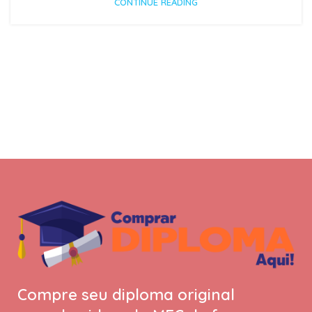
CONTINUE READING
Compre seu diploma original