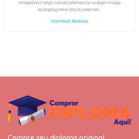
image{text-align:center}.elementor-widget-image
a{display:inline-block}.elemen...
CONTINUE READING
Compre seu diploma original