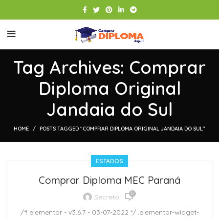
Tag Archives: Comprar
Diploma Original
Jandaia do Sul
HOME
POSTS TAGGED "COMPRAR DIPLOMA ORIGINAL JANDAIA DO SUL"
ESTADOS
Comprar Diploma MEC Paraná
0
Secreto
/*! elementor - v3.6.7 - 03-07-2022 */ .elementor-widget-