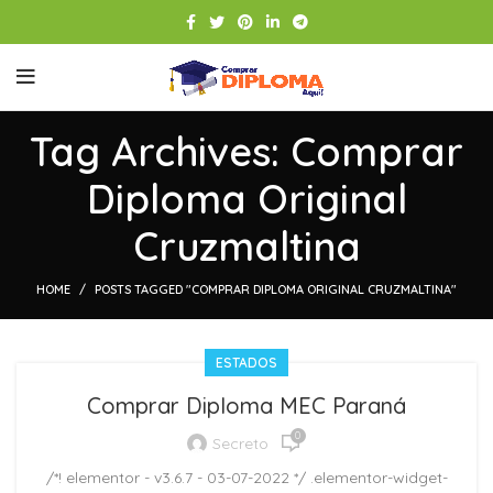
Tag Archives: Comprar
Diploma Original
Cruzmaltina
HOME
POSTS TAGGED "COMPRAR DIPLOMA ORIGINAL CRUZMALTINA"
ESTADOS
Comprar Diploma MEC Paraná
0
Secreto
/*! elementor - v3.6.7 - 03-07-2022 */ .elementor-widget-