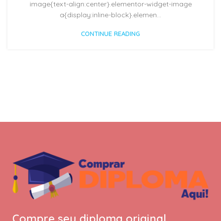
image{text-align:center}.elementor-widget-image
a{display:inline-block}.elemen...
CONTINUE READING
Compre seu diploma original