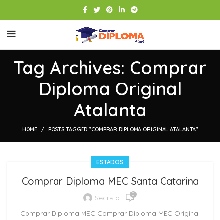
Tag Archives: Comprar
Diploma Original
Atalanta
HOME
POSTS TAGGED "COMPRAR DIPLOMA ORIGINAL ATALANTA"
ESTADOS
Comprar Diploma MEC Santa Catarina
0
Secreto
Comprar Diploma MEC Comprar Diploma MEC Original