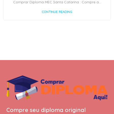
Comprar Diploma MEC Santa Catarina : Compre a...
CONTINUE READING
Compre seu diploma original