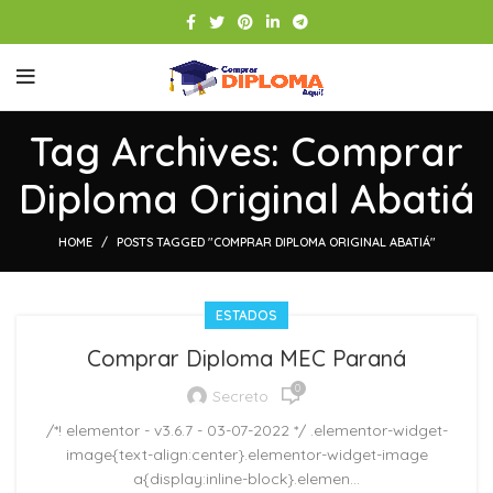
Tag Archives: Comprar
Diploma Original Abatiá
HOME
POSTS TAGGED "COMPRAR DIPLOMA ORIGINAL ABATIÁ"
ESTADOS
Comprar Diploma MEC Paraná
0
Secreto
/*! elementor - v3.6.7 - 03-07-2022 */ .elementor-widget-
image{text-align:center}.elementor-widget-image
a{display:inline-block}.elemen...