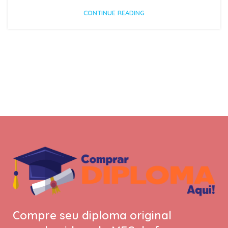
CONTINUE READING
Compre seu diploma original