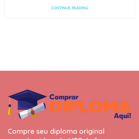
CONTINUE READING
Compre seu diploma original