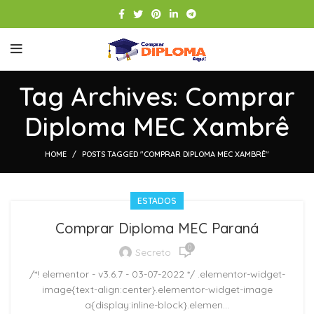
Tag Archives: Comprar
Diploma MEC Xambrê
HOME
POSTS TAGGED "COMPRAR DIPLOMA MEC XAMBRÊ"
ESTADOS
Comprar Diploma MEC Paraná
0
Secreto
/*! elementor - v3.6.7 - 03-07-2022 */ .elementor-widget-
image{text-align:center}.elementor-widget-image
a{display:inline-block}.elemen...