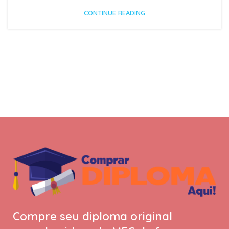
CONTINUE READING
Compre seu diploma original