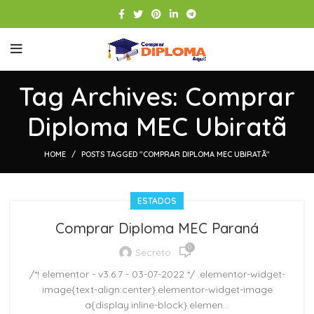
Tag Archives: Comprar
Diploma MEC Ubiratã
HOME
POSTS TAGGED "COMPRAR DIPLOMA MEC UBIRATÃ"
ESTADOS
Comprar Diploma MEC Paraná
0
Secreto
/*! elementor - v3.6.7 - 03-07-2022 */ .elementor-widget-
image{text-align:center}.elementor-widget-image
a{display:inline-block}.elemen...