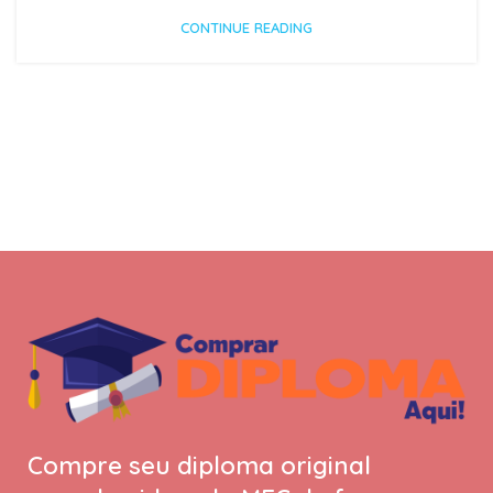
CONTINUE READING
Compre seu diploma original