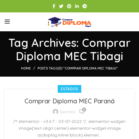
Tag Archives: Comprar
Diploma MEC Tibagi
HOME
POSTS TAGGED "COMPRAR DIPLOMA MEC TIBAGI"
ESTADOS
Comprar Diploma MEC Paraná
0
Secreto
/*! elementor - v3.6.7 - 03-07-2022 */ .elementor-widget-
image{text-align:center}.elementor-widget-image
a{display:inline-block}.elemen...