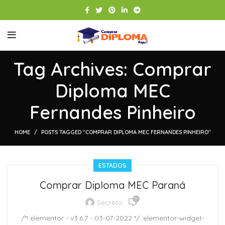
Tag Archives: Comprar
Diploma MEC
Fernandes Pinheiro
HOME
POSTS TAGGED "COMPRAR DIPLOMA MEC FERNANDES PINHEIRO"
ESTADOS
Comprar Diploma MEC Paraná
0
Secreto
/*! elementor - v3.6.7 - 03-07-2022 */ .elementor-widget-