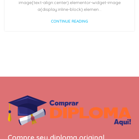
image{text-align:center}.elementor-widget-image
a{display:inline-block}.elemen...
CONTINUE READING
Compre seu diploma original