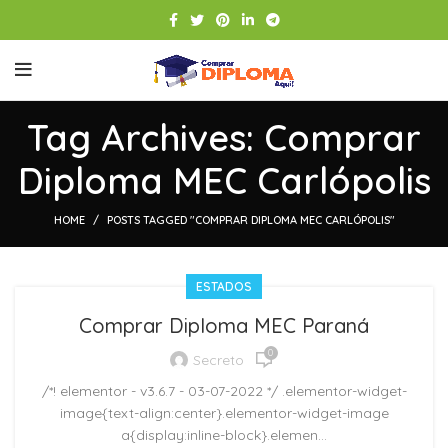
Tag Archives: Comprar
Diploma MEC Carlópolis
HOME
POSTS TAGGED "COMPRAR DIPLOMA MEC CARLÓPOLIS"
ESTADOS
Comprar Diploma MEC Paraná
0
Secreto
/*! elementor - v3.6.7 - 03-07-2022 */ .elementor-widget-
image{text-align:center}.elementor-widget-image
a{display:inline-block}.elemen...