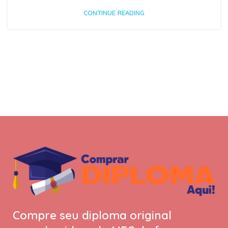
CONTINUE READING
Compre seu diploma original