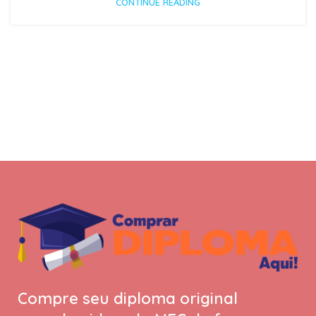
CONTINUE READING
Compre seu diploma original