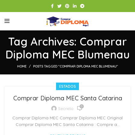
Tag Archives: Comprar
Diploma MEC Blumenau
HOME
POSTS TAGGED "COMPRAR DIPLOMA MEC BLUMENAU"
ESTADOS
Comprar Diploma MEC Santa Catarina
0
Secreto
Comprar Diploma MEC Comprar Diploma MEC Original
Comprar Diploma MEC Santa Catarina : Compre a...