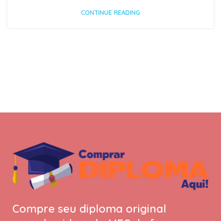
CONTINUE READING
Compre seu diploma original