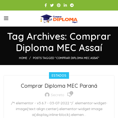
Tag Archives: Comprar
Diploma MEC Assaí
HOME
POSTS TAGGED "COMPRAR DIPLOMA MEC ASSAÍ"
ESTADOS
Comprar Diploma MEC Paraná
0
Secreto
/*! elementor - v3.6.7 - 03-07-2022 */ .elementor-widget-
image{text-align:center}.elementor-widget-image
a{display:inline-block}.elemen...