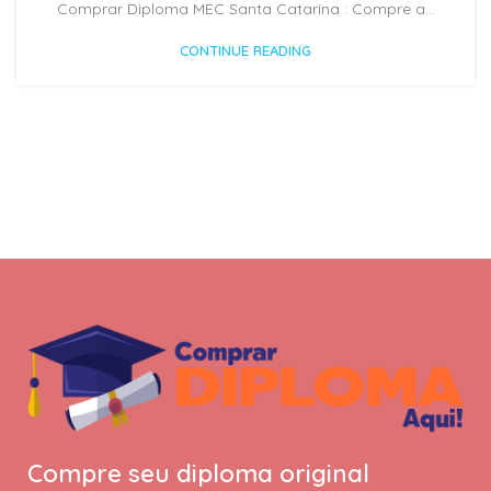
Comprar Diploma MEC Santa Catarina : Compre a...
CONTINUE READING
Compre seu diploma original