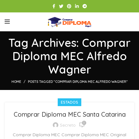
Tag Archives: Comprar
Diploma MEC Alfredo
Wagner
HOME
POSTS TAGGED "COMPRAR DIPLOMA MEC ALFREDO WAGNER"
ESTADOS
Comprar Diploma MEC Santa Catarina
0
Secreto
Comprar Diploma MEC Comprar Diploma MEC Original