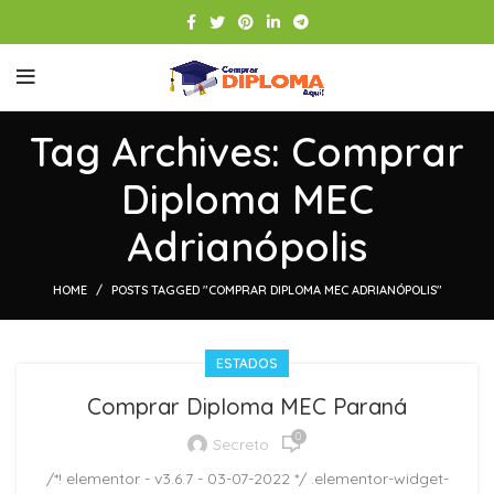
Tag Archives: Comprar
Diploma MEC
Adrianópolis
HOME
POSTS TAGGED "COMPRAR DIPLOMA MEC ADRIANÓPOLIS"
ESTADOS
Comprar Diploma MEC Paraná
0
Secreto
/*! elementor - v3.6.7 - 03-07-2022 */ .elementor-widget-