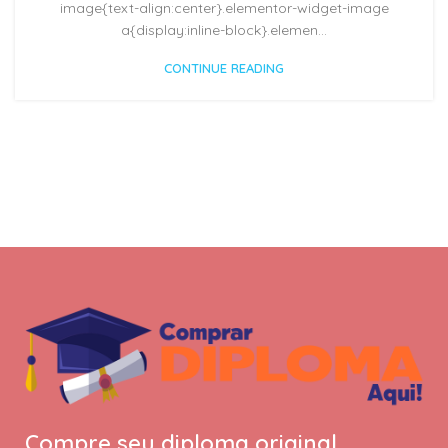
image{text-align:center}.elementor-widget-image
a{display:inline-block}.elemen...
CONTINUE READING
Compre seu diploma original